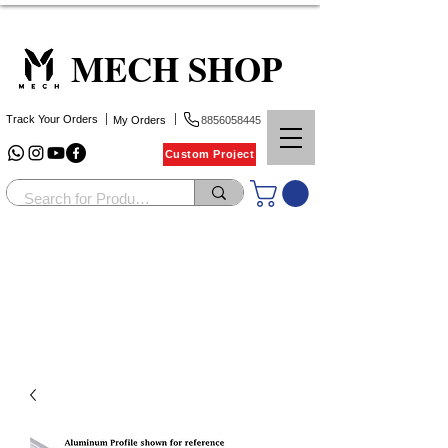
MECH SHOP
Track Your Orders
My Orders
8856058445
Custom Project