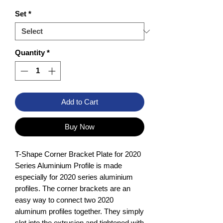
Set
*
Quantity
*
Add to Cart
Buy Now
T-Shape Corner Bracket Plate for 2020
Series Aluminium Profile is made
especially for 2020 series aluminium
profiles. The corner brackets are an
easy way to connect two 2020
aluminum profiles together. They simply
slot into the extrusion and tightened with