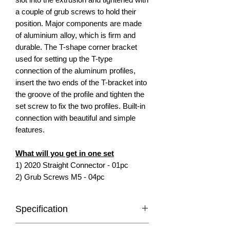
a couple of grub screws to hold their
position. Major components are made
of aluminium alloy, which is firm and
durable. The T-shape corner bracket
used for setting up the T-type
connection of the aluminum profiles,
insert the two ends of the T-bracket into
the groove of the profile and tighten the
set screw to fix the two profiles. Built-in
connection with beautiful and simple
features.
What will you get in one set
1) 2020 Straight Connector - 01pc
2) Grub Screws M5 - 04pc
Specification
Compatible with: 20x20 Aluminium