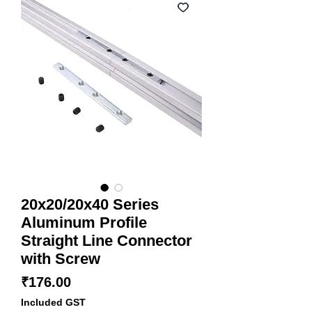
20x20/20x40 Series
Aluminum Profile
Straight Line Connector
with Screw
Price
₹176.00
Included GST