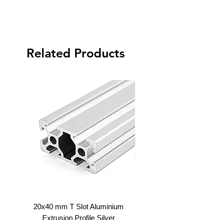
Related Products
20x40 mm T Slot Aluminium
20x60 V Slot Aluminium E
Extrusion Profile Silver