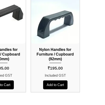
andles for
Nylon Handles for
 / Cupboard
Furniture / Cupboard
20mm)
(92mm)
ce
Price
05.00
₹195.00
ded GST
Included GST
to Cart
Add to Cart