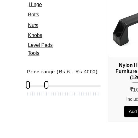
Hinge
Bolts
Nuts
Knobs
Level Pads
Tools
Nylon H
Furniture
Price range (Rs.6 - Rs.4000)
(1
Pri
₹1
Inclu
Add 