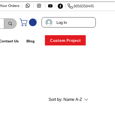
 Your Orders
8856058445
Log In
Custom Project
Contact Us
Blog
Sort by:
Name A-Z