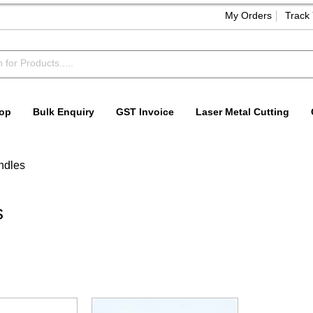
My Orders
Track
op
Bulk Enquiry
GST Invoice
Laser Metal Cutting
ndles
s