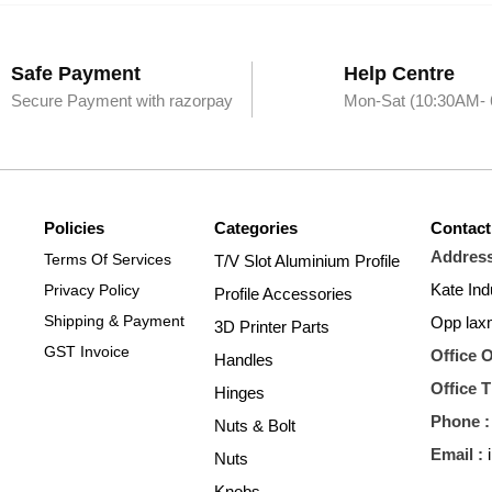
Safe Payment
Help Centre
Secure Payment with razorpay
Mon-Sat (10:30AM-
Policies
Categories
Contact
​Address
Terms Of Services
T/V Slot Aluminium Profile
Kate Ind
Privacy Policy
Profile Accessories
Shipping & Payment
Opp lax
3D Printer Parts
GST Invoice
Office 
Handles
Office 
Hinges
Phone :
Nuts & Bolt
​Email :
Nuts
Knobs