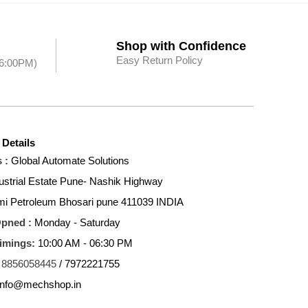
Shop with Confidence
Easy Return Policy
 6:00PM)
 Details
 :
Global Automate Solutions
ustrial Estate Pune- Nashik Highway
mi Petroleum Bhosari pune 411039 INDIA
Opned :
Monday - Saturday
Timings:
10:00 AM - 06:30 PM
8856058445
/ 7972221755
info@mechshop.in