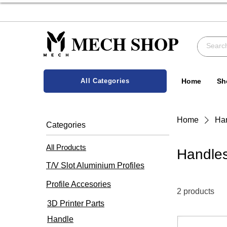
MECH SHOP
All Categories
Home
Sh
Home
Ha
Categories
All Products
Handle
T/V Slot Aluminium Profiles
Profile Accesories
2 products
3D Printer Parts
Handle