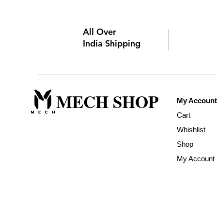
All Over
India Shipping
MECH SHOP
My Account
Cart
Whishlist
Shop
My Account